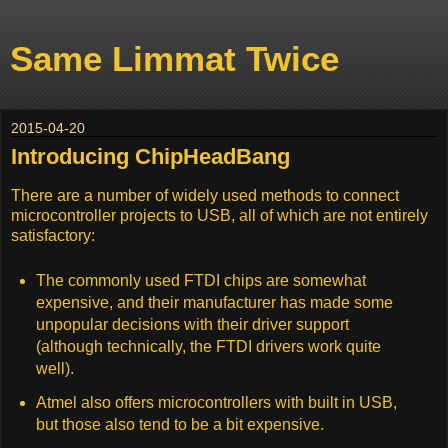
Same Limmat Twice
2015-04-20
Introducing ChipHeadBang
There are a number of widely used methods to connect
microcontroller projects to USB, all of which are not entirely
satisfactory:
The commonly used FTDI chips are somewhat
expensive, and their manufacturer has made some
unpopular decisions with their driver support
(although technically, the FTDI drivers work quite
well).
Atmel also offers microcontrollers with built in USB,
but those also tend to be a bit expensive.