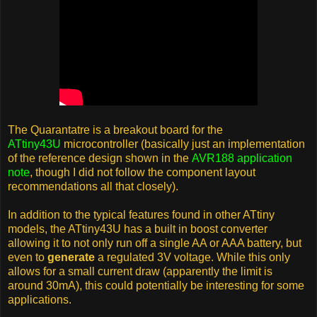
The Quarantatre is a breakout board for the
ATtiny43U
microcontroller (basically just an implementation
of the reference design shown in the
AVR188 application
note
, though I did not follow the component layout
recommendations all that closely).
In addition to the typical features found in other ATtiny
models, the ATtiny43U has a built in boost converter
allowing it to not only run off a single AA or AAA battery, but
even to
generate
a regulated 3V voltage. While this only
allows for a small current draw (apparently the limit is
around 30mA), this could potentially be interesting for some
applications.