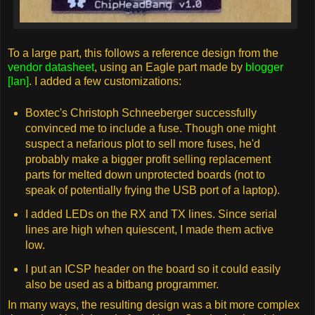
To a large part, this follows a reference design from the
vendor datasheet
, using an Eagle part made by
blogger
[Ian]
. I added a few customizations:
Boxtec's Christoph Schneeberger successfully
convinced me to include a fuse. Though one might
suspect a nefarious plot to sell more fuses, he'd
probably make a bigger profit selling replacement
parts for melted down unprotected boards (not to
speak of potentially frying the USB port of a laptop).
I added LEDs on the RX and TX lines. Since serial
lines are high when quiescent, I made them active
low.
I put an ICSP header on the board so it could easily
also be used as a bitbang programmer.
In many ways, the resulting design was a bit more complex