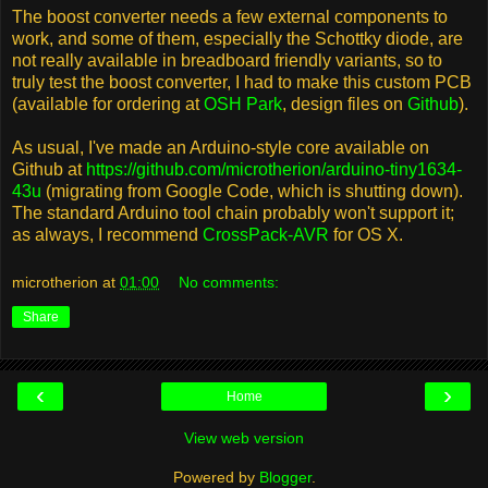
The boost converter needs a few external components to
work, and some of them, especially the Schottky diode, are
not really available in breadboard friendly variants, so to
truly test the boost converter, I had to make this custom PCB
(available for ordering at
OSH Park
, design files on
Github
).
As usual, I've made an Arduino-style core available on
Github at
https://github.com/microtherion/arduino-tiny1634-
43u
(migrating from Google Code, which is shutting down).
The standard Arduino tool chain probably won't support it;
as always, I recommend
CrossPack-AVR
for OS X.
microtherion
at
01:00
No comments:
Share
‹
›
Home
View web version
Powered by
Blogger
.