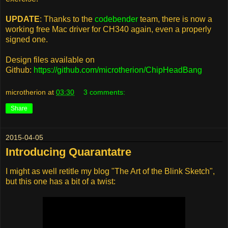
UPDATE
: Thanks to the
codebender
team, there is now a
working free Mac driver for CH340 again, even a properly
signed one.
Design files available on
Github:
https://github.com/microtherion/ChipHeadBang
microtherion
at
03:30
3 comments:
Share
2015-04-05
Introducing Quarantatre
I might as well retitle my blog "The Art of the Blink Sketch",
but this one has a bit of a twist: