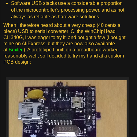
Software USB stacks use a considerable proportion
of the microcontroller's processing power, and as not
always as reliable as hardware solutions.
When I therefore heard about a very cheap (40 cents a
piece) USB to serial converter IC, the WinChipHead
CH340G, I was eager to try it, and bought a few (I bought
mine on AliExpress, but they are now also available
at
Boxtec
). A prototype I built on a breadboard worked
reasonably well, so I decided to try my hand at a custom
PCB design: