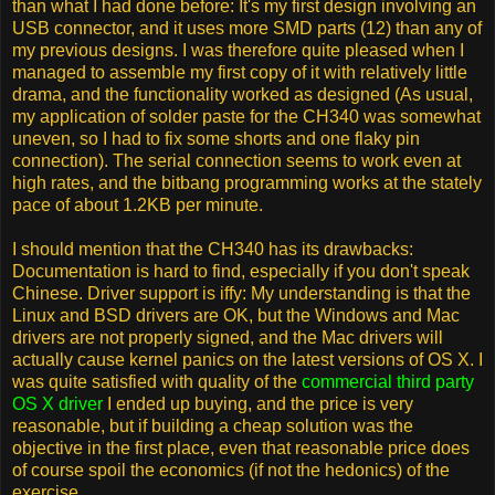
than what I had done before: It's my first design involving an
USB connector, and it uses more SMD parts (12) than any of
my previous designs. I was therefore quite pleased when I
managed to assemble my first copy of it with relatively little
drama, and the functionality worked as designed (As usual,
my application of solder paste for the CH340 was somewhat
uneven, so I had to fix some shorts and one flaky pin
connection). The serial connection seems to work even at
high rates, and the bitbang programming works at the stately
pace of about 1.2KB per minute.
I should mention that the CH340 has its drawbacks:
Documentation is hard to find, especially if you don't speak
Chinese. Driver support is iffy: My understanding is that the
Linux and BSD drivers are OK, but the Windows and Mac
drivers are not properly signed, and the Mac drivers will
actually cause kernel panics on the latest versions of OS X. I
was quite satisfied with quality of the
commercial third party
OS X driver
I ended up buying, and the price is very
reasonable, but if building a cheap solution was the
objective in the first place, even that reasonable price does
of course spoil the economics (if not the hedonics) of the
exercise.